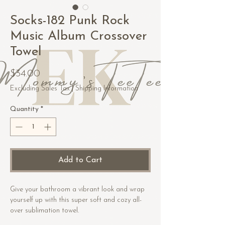
Socks-182 Punk Rock
Music Album Crossover
Towel
Price
$34.00
Excluding Sales Tax
|
Shipping Information
Quantity
*
Add to Cart
Give your bathroom a vibrant look and wrap 
yourself up with this super soft and cozy all-
over sublimation towel.