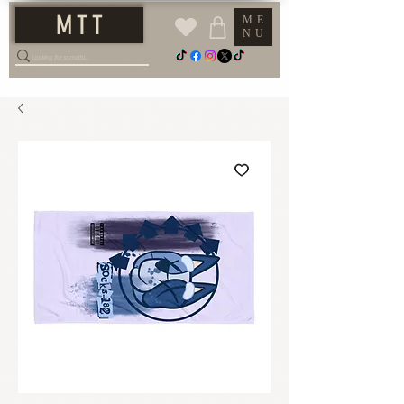
M T T
ME
NU