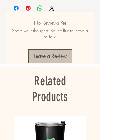
• Fabric composition in the US: 52% cotton, 
48% polyester
• Fabric composition in EU: 50% cotton, 50% 
No Reviews Yet
polyester
Share your thoughts. Be the first to leave a
• Fabric weight in the US: 10.6 oz./yd.² (360 
review.
g/m²)
• Fabric weight in EU: 11.8 oz./yd.² (400 g/m²)
• Size: 30″ × 60″ × 0.28″ (76 × 152 × 0.7 cm)
Leave a Review
• Printed on one side only
• The non-printed side is made of terry fabric, 
making the towel more water-absorbent
Related
• Blank product sourced from China
This product is made especially for you as 
Products
soon as you place an order, which is why it 
takes us a bit longer to deliver it to you. 
Making products on demand instead of in bulk 
helps reduce overproduction, so thank you for 
making thoughtful purchasing decisions!
• Traceability: