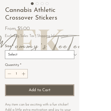
Cannabis Athletic
Crossover Stickers
Sale
From
$5.00
Price
Excluding Sales Tax
|
Shipping Information
Size
*
Quantity
*
Add to Cart
Any item can be exciting with a fun sticker! 
Add a little extra motivation and joy to your 