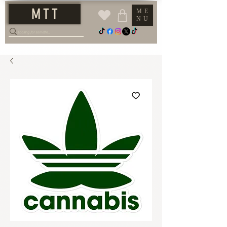
M T T
ME
NU