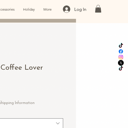
Log In
cessories
Holiday
More
 Coffee Lover
e
e
Shipping Information