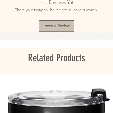
No Reviews Yet
tion
Share your thoughts. Be the first to leave a review.
se
Leave a Review
ore applying the sticker.
ou as soon as you place an order, which is 
er it to you. Making products on demand 
roduction, so thank you for making thoughtful 
Related Products