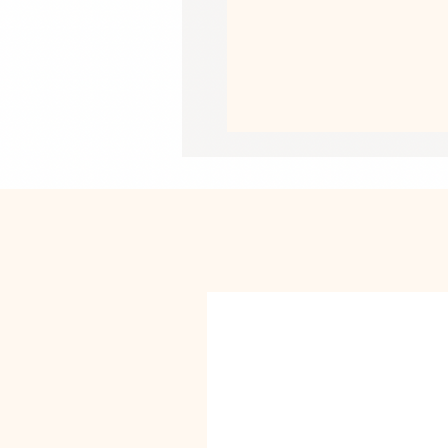
•  Fast and easy bubble-free applica
•  Durable vinyl, perfect for indoor u
•  95µ density
Don't forget to clean the surface bef
This product is made especially for y
why it takes us a bit longer to deliv
instead of in bulk helps reduce overp
purchasing decisions!