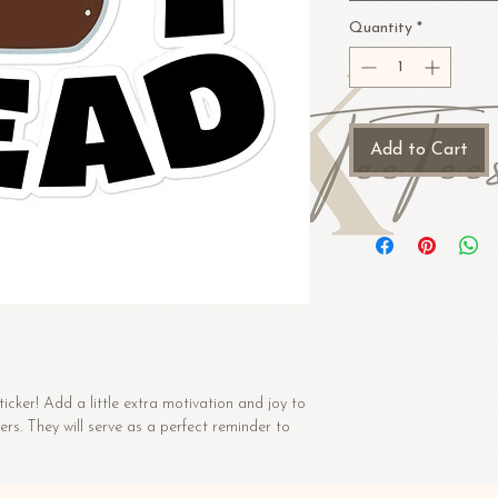
Quantity
*
Add to Cart
icker! Add a little extra motivation and joy to 
kers. They will serve as a perfect reminder to 
e to see through