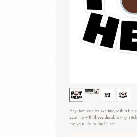
Any item can be exciting with a fun st
your life with these durable vinyl stic
live your life to the fullest.
•  High opacity film that’s impossibl