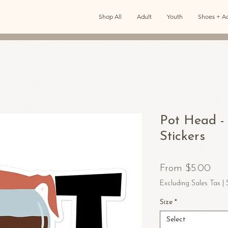
Shop All
Adult
Youth
Shoes + Ac
Pot Head -
Stickers
Sal
From
$5.00
Pric
Excluding Sales Tax
|
Size
*
Select