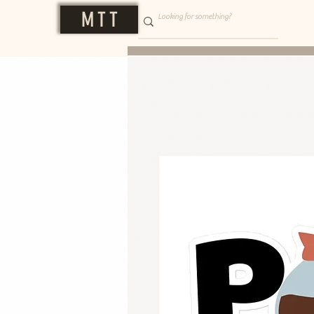
M T T