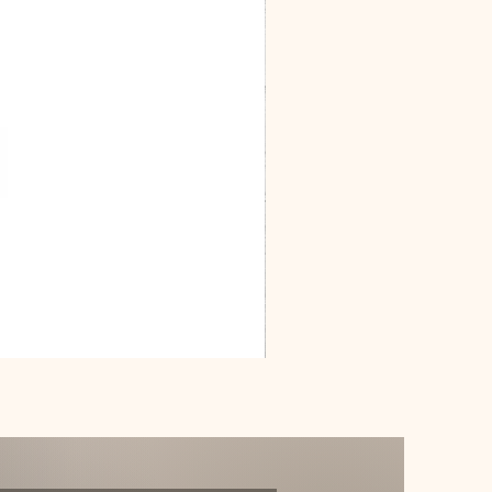
Dracarys
Floral
House
of
Dragon
Poster