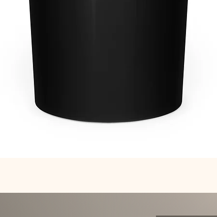
Quick View