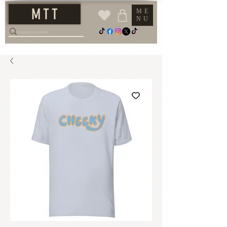
M T T
ME
NU