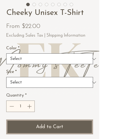
Cheeky Unisex T-Shirt
Sale
From
$22.00
Price
Excluding Sales Tax
|
Shipping Information
Color
*
Size
*
Quantity
*
Add to Cart