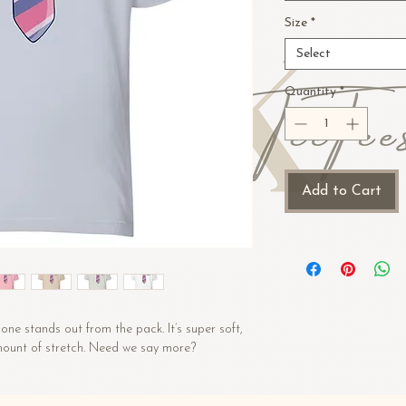
Size
*
Select
Quantity
*
Add to Cart
one stands out from the pack. It’s super soft, 
amount of stretch. Need we say more?
 (Heather colors contain polyester)
)