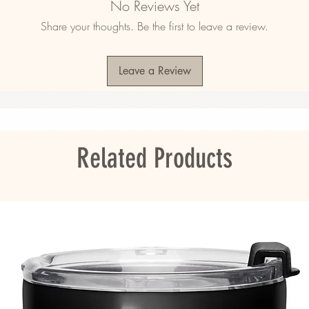
No Reviews Yet
Share your thoughts. Be the first to leave a review.
mala, Nicaragua, Mexico, Honduras, or the 
Leave a Review
ou as soon as you place an order, which is 
er it to you. Making products on demand 
roduction, so thank you for making thoughtful 
Related Products
 Honduras, or the US
s