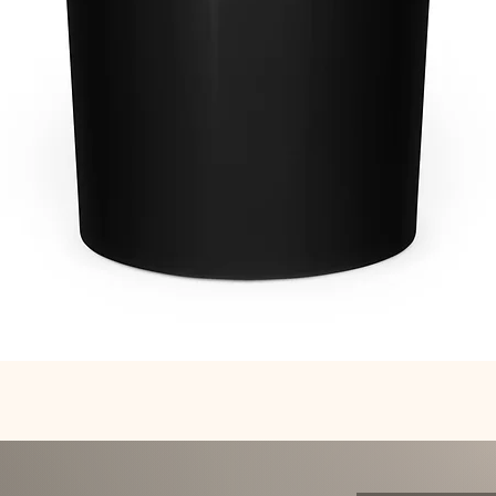
Quick View