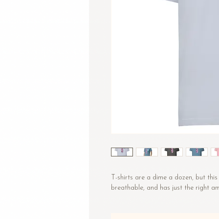
T-shirts are a dime a dozen, but this 
breathable, and has just the right 
• 100% combed and ring-spun cotton
• Fabric weight: 4.2 oz/yd² (142 g/m²