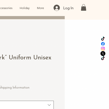
Log In
cessories
Holiday
More
rk” Uniform Unisex
le
ice
Shipping Information