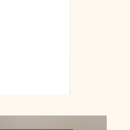
Dracarys
Floral
House
of
Dragon
Poster