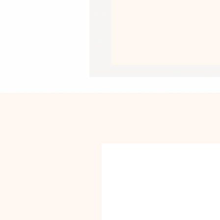
• Pre-shrunk fabric
• Side-seamed construction
• Shoulder-to-shoulder taping
• Blank product sourced from Guate
US
This product is made especially for y
why it takes us a bit longer to deliv
instead of in bulk helps reduce overp
purchasing decisions!
• Traceability:
- Weaving—India, South Korea
- Dyeing—El Salvador, California
- Manufacturing—Nicaragua, Mexico,
• Contains 0% recycled polyester
• Contains 0% dangerous substance