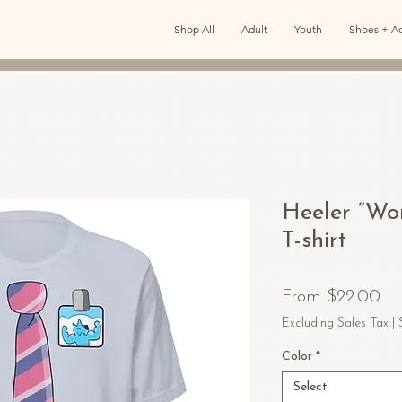
Shop All
Adult
Youth
Shoes + Ac
Heeler “Wo
T-shirt
Sa
From
$22.00
Pr
Excluding Sales Tax
|
Color
*
Select