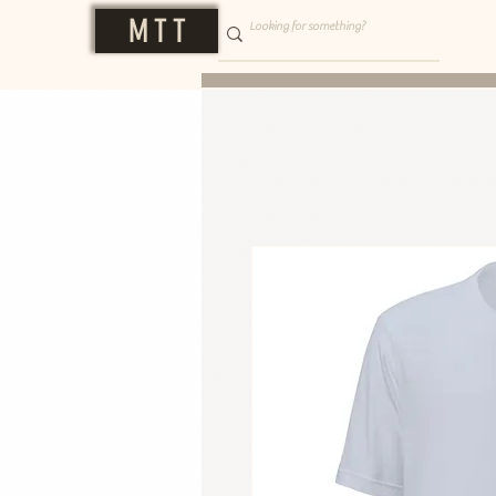
M T T