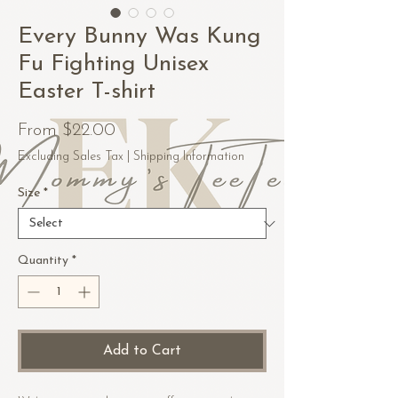
Every Bunny Was Kung
Fu Fighting Unisex
Easter T-shirt
Sale
From
$22.00
Price
Excluding Sales Tax
|
Shipping Information
Size
*
Quantity
*
Add to Cart