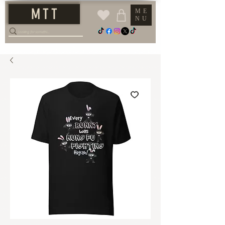
M T T
ME
NU