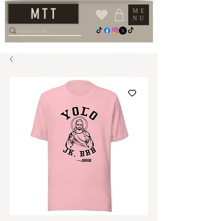
M T T
ME
NU