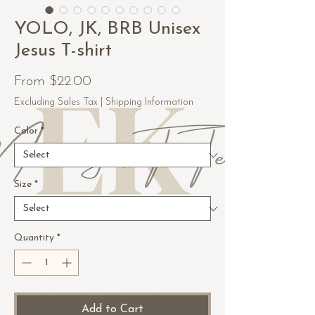
YOLO, JK, BRB Unisex
Jesus T-shirt
Sale
From
$22.00
Price
Excluding Sales Tax
|
Shipping Information
Color
*
Size
*
Quantity
*
Add to Cart