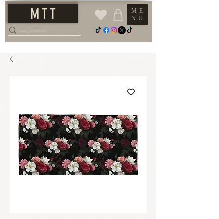
M T T
ME
NU