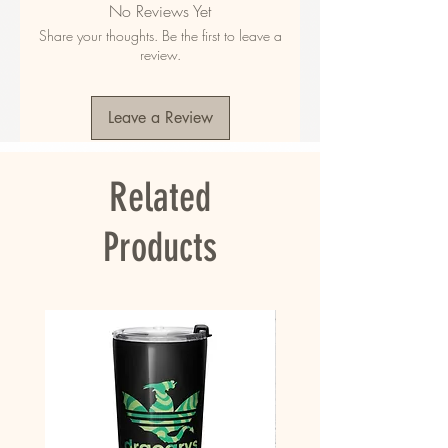
No Reviews Yet
polyester
Share your thoughts. Be the first to leave a
• Fabric weight in the US: 10.6 oz./yd.² (360 
review.
g/m²)
• Fabric weight in EU: 11.8 oz./yd.² (400 g/m²)
• Size: 30″ × 60″ × 0.28″ (76 × 152 × 0.7 cm)
Leave a Review
• Printed on one side only
• The non-printed side is made of terry fabric, 
making the towel more water-absorbent
Related
• Blank product sourced from China
This product is made especially for you as 
Products
soon as you place an order, which is why it 
takes us a bit longer to deliver it to you. 
Making products on demand instead of in bulk 
helps reduce overproduction, so thank you for 
making thoughtful purchasing decisions!
• Traceability:
- Knitting—China
- Dyeing—China
- Manufacturing—China