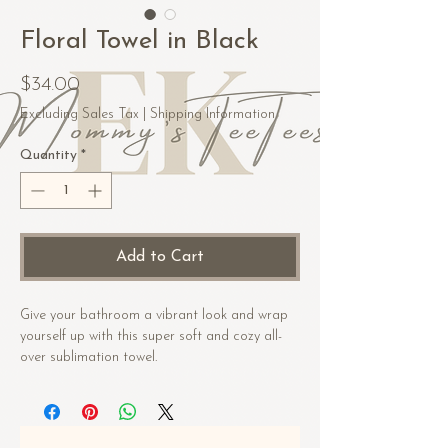
Floral Towel in Black
Price
$34.00
Excluding Sales Tax
|
Shipping Information
Quantity
*
Add to Cart
Give your bathroom a vibrant look and wrap 
yourself up with this super soft and cozy all-
over sublimation towel.
• Fabric composition in the US: 52% cotton, 
48% polyester
• Fabric composition in EU: 50% cotton, 50% 