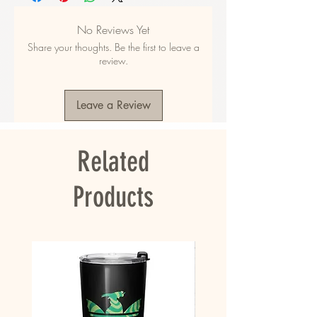
48% polyester
• Fabric composition in EU: 50% cotton, 50% 
No Reviews Yet
polyester
Share your thoughts. Be the first to leave a
• Fabric weight in the US: 10.6 oz./yd.² (360 
review.
g/m²)
• Fabric weight in EU: 11.8 oz./yd.² (400 g/m²)
• Size: 30″ × 60″ × 0.28″ (76 × 152 × 0.7 cm)
Leave a Review
• Printed on one side only
• The non-printed side is made of terry fabric, 
making the towel more water-absorbent
Related
• Blank product sourced from China
This product is made especially for you as 
Products
soon as you place an order, which is why it 
takes us a bit longer to deliver it to you. 
Making products on demand instead of in bulk 
helps reduce overproduction, so thank you for 
making thoughtful purchasing decisions!