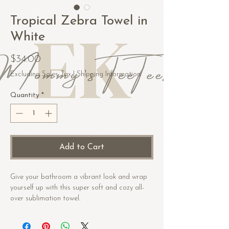
Tropical Zebra Towel in
White
Price
$34.00
Excluding Sales Tax
|
Shipping Information
Quantity
*
Add to Cart
Give your bathroom a vibrant look and wrap 
yourself up with this super soft and cozy all-
over sublimation towel.
• Fabric composition in the US: 52% cotton, 