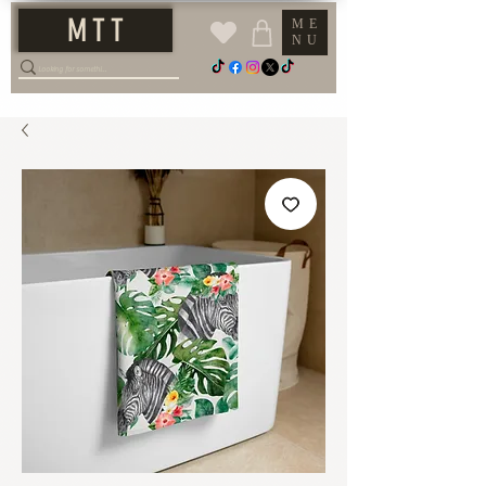
M T T
ME
NU