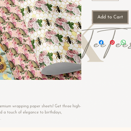
Add to Cart
premium wrapping paper sheets! Get three high-
d a touch of elegance to birthdays, 
.