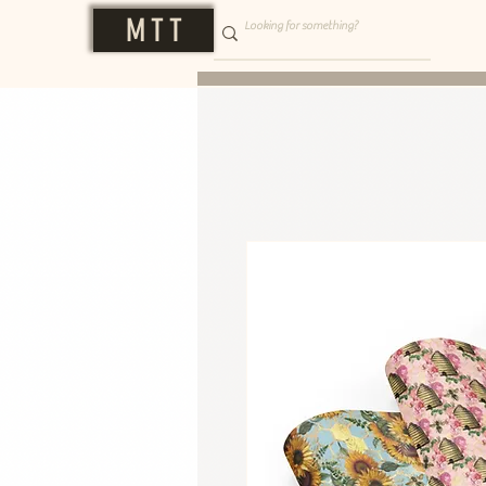
M T T