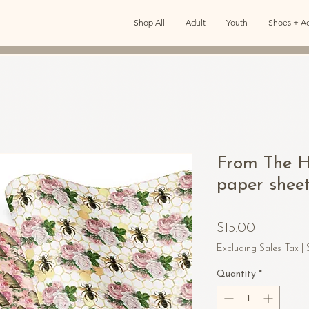
Shop All
Adult
Youth
Shoes + Ac
From The H
paper shee
Price
$15.00
Excluding Sales Tax
|
Quantity
*