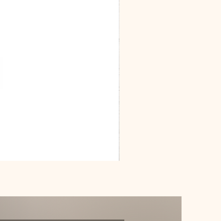
Dracarys
Floral
House
of
Dragon
Poster