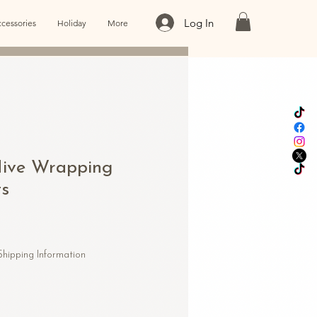
Log In
cessories
Holiday
More
ive Wrapping
ts
Shipping Information