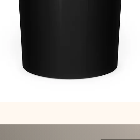
Quick View