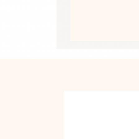
• Thickness: 70# uncoated text
• Printing on one side
• White reverse side
• A set of 3 sheets
• Matte finish
• Blank product sourced from the Un
This product is made especially for y
why it takes us a bit longer to deliv
instead of in bulk helps reduce overp
purchasing decisions!