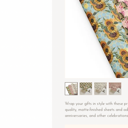
Wrap your gifts in style with these 
quality, matte-finished sheets and ad
anniversaries, and other celebrations
• Size: 28.75″ × 19.75″ (73 × 50.2 cm)