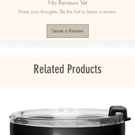
No Reviews Yet
Share your thoughts. Be the first to leave a review.
Leave a Review
ited States
ou as soon as you place an order, which is 
er it to you. Making products on demand 
roduction, so thank you for making thoughtful 
Related Products