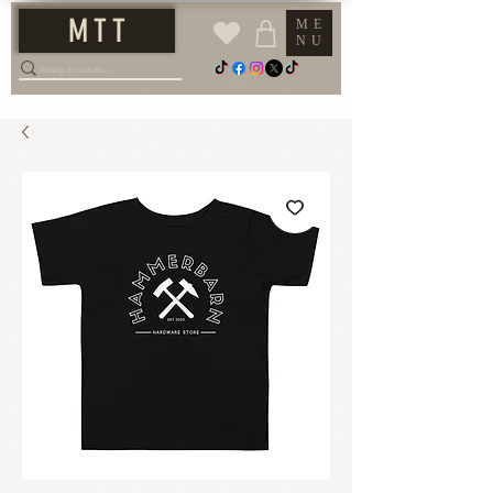
M T T
ME
NU