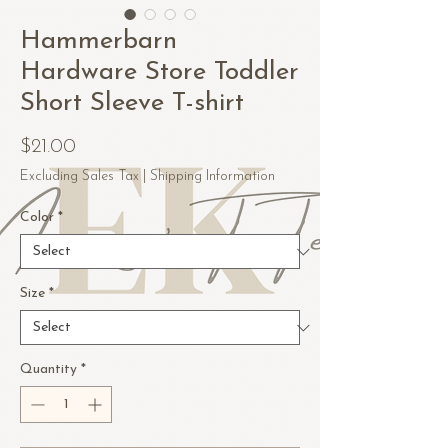
Hammerbarn
Hardware Store Toddler
Short Sleeve T-shirt
Price
$21.00
Excluding Sales Tax
|
Shipping Information
Color
*
Size
*
Quantity
*