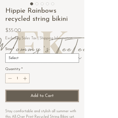
Hippie Rainbows
recycled string bikini
Price
$35.00
Excluding Sales Tax
|
Shipping Information
Size
*
Quantity
*
Add to Cart
Stay comfortable and stylish all summer with 
this All-Over Print Recycled String Bikini set. 