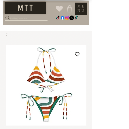
M T T
ME
NU