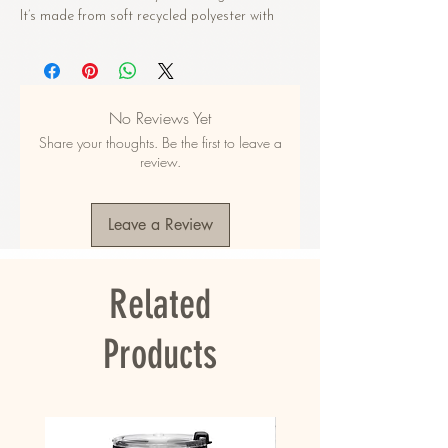
It’s made from soft recycled polyester with 
double-layering and UPF 50+. Style the straps 
how you like, and get ready to swim! 
• Soft and stretchy material with UPF 50+
No Reviews Yet
• Sizes up to 6XL
Share your thoughts. Be the first to leave a
• Bikini top comes with removable padding for 
review.
comfort
• Multiple ways to tie and style the bikini set
• Color design options for swimwear lining
Leave a Review
Disclaimers: 
• Due to the 2-layered construction and 
Related
internal stitching, a visible stitch may appear 
in the crotch seam of the bikini bottom. This is 
a normal part of the manufacturing process 
Products
and does not impact the quality or 
performance of the product.
• To make your All-Over Print Recycled String 
Bikini last longer, thoroughly rinse it off after 
each use and get rid of any chlorine/salt 