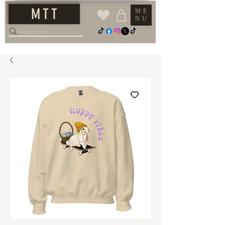
M T T
ME
NU