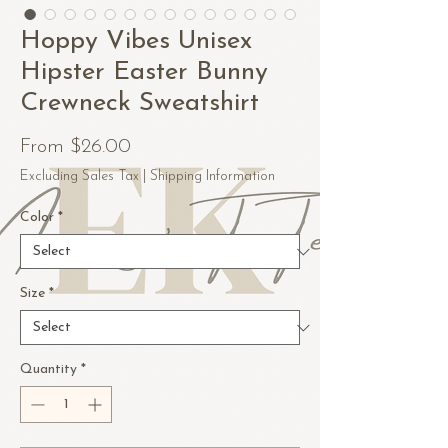
Hoppy Vibes Unisex
Hipster Easter Bunny
Crewneck Sweatshirt
Sale
From
$26.00
Price
Excluding Sales Tax
|
Shipping Information
Color
*
Size
*
Quantity
*