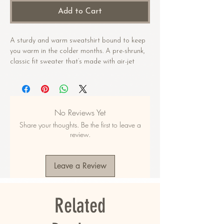
Add to Cart
A sturdy and warm sweatshirt bound to keep 
you warm in the colder months. A pre-shrunk, 
classic fit sweater that’s made with air-jet 
spun yarn for a soft feel.
• 50% cotton, 50% polyester
• Pre-shrunk
No Reviews Yet
• Classic fit
Share your thoughts. Be the first to leave a
• 1x1 athletic rib knit collar with spandex
review.
• Air-jet spun yarn with a soft feel
• Double-needle stitched collar, shoulders, 
armholes, cuffs, and hem
Leave a Review
This product is made especially for you as 
soon as you place an order, which is why it 
Related
takes us a bit longer to deliver it to you. 
Making products on demand instead of in bulk 
helps reduce overproduction, so thank you for 