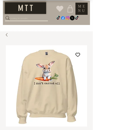
M T T
ME
NU