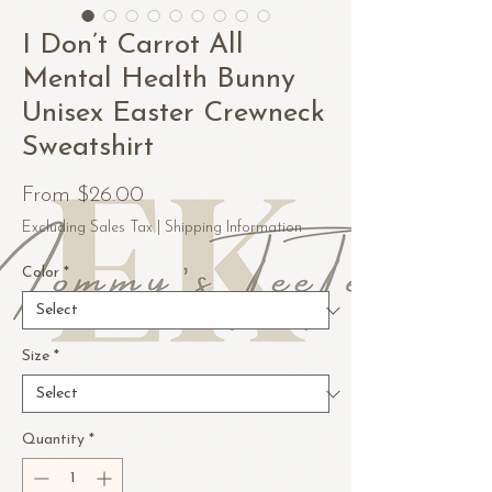
I Don’t Carrot All
Mental Health Bunny
Unisex Easter Crewneck
Sweatshirt
Sale
From
$26.00
Price
Excluding Sales Tax
|
Shipping Information
Color
*
Size
*
Quantity
*