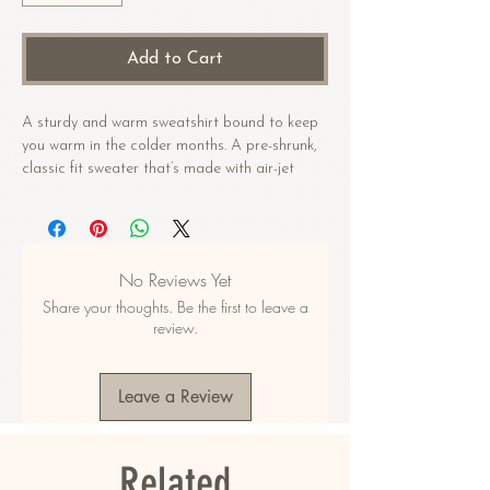
Add to Cart
A sturdy and warm sweatshirt bound to keep 
you warm in the colder months. A pre-shrunk, 
classic fit sweater that’s made with air-jet 
spun yarn for a soft feel.
• 50% cotton, 50% polyester
• Pre-shrunk
No Reviews Yet
• Classic fit
Share your thoughts. Be the first to leave a
• 1x1 athletic rib knit collar with spandex
review.
• Air-jet spun yarn with a soft feel
• Double-needle stitched collar, shoulders, 
armholes, cuffs, and hem
Leave a Review
This product is made especially for you as 
soon as you place an order, which is why it 
Related
takes us a bit longer to deliver it to you. 