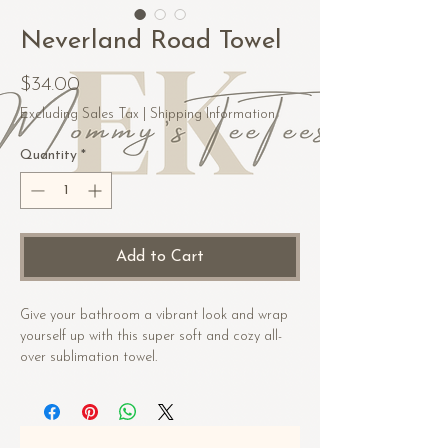
Neverland Road Towel
Price
$34.00
Excluding Sales Tax
|
Shipping Information
Quantity
*
Add to Cart
Give your bathroom a vibrant look and wrap 
yourself up with this super soft and cozy all-
over sublimation towel.
• Fabric composition in the US: 52% cotton, 
48% polyester
• Fabric composition in EU: 50% cotton, 50% 