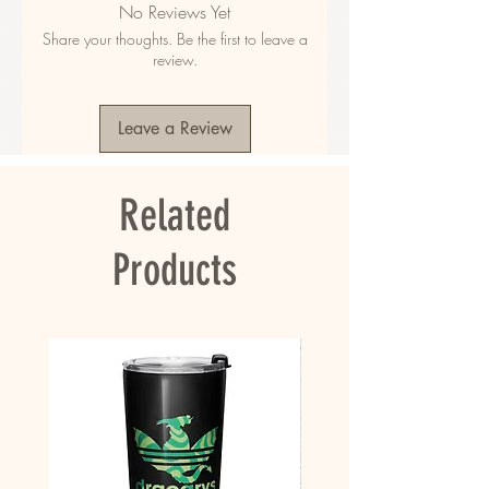
No Reviews Yet
polyester
Share your thoughts. Be the first to leave a
• Fabric weight in the US: 10.6 oz./yd.² (360 
review.
g/m²)
• Fabric weight in EU: 11.8 oz./yd.² (400 g/m²)
• Size: 30″ × 60″ × 0.28″ (76 × 152 × 0.7 cm)
Leave a Review
• Printed on one side only
• The non-printed side is made of terry fabric, 
making the towel more water-absorbent
Related
• Blank product sourced from China
This product is made especially for you as 
Products
soon as you place an order, which is why it 
takes us a bit longer to deliver it to you. 
Making products on demand instead of in bulk 
helps reduce overproduction, so thank you for 
making thoughtful purchasing decisions!
• Traceability:
- Knitting—China
- Dyeing—China
- Manufacturing—China