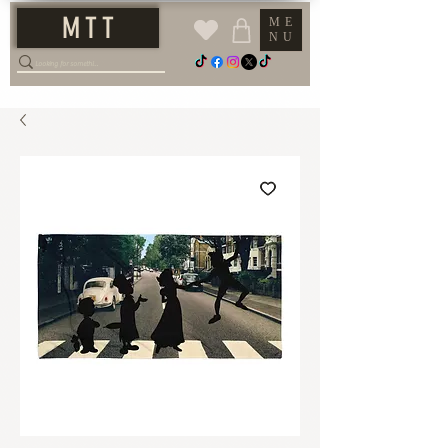
M T T
ME
NU