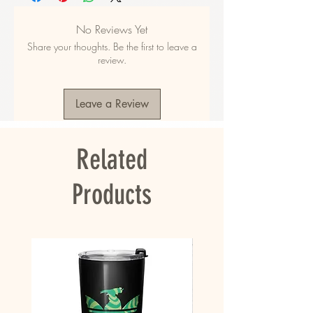
48% polyester
• Fabric composition in EU: 50% cotton, 50% 
No Reviews Yet
polyester
Share your thoughts. Be the first to leave a
• Fabric weight in the US: 10.6 oz./yd.² (360 
review.
g/m²)
• Fabric weight in EU: 11.8 oz./yd.² (400 g/m²)
• Size: 30″ × 60″ × 0.28″ (76 × 152 × 0.7 cm)
Leave a Review
• Printed on one side only
• The non-printed side is made of terry fabric, 
making the towel more water-absorbent
Related
• Blank product sourced from China
This product is made especially for you as 
Products
soon as you place an order, which is why it 
takes us a bit longer to deliver it to you. 
Making products on demand instead of in bulk 
helps reduce overproduction, so thank you for 
making thoughtful purchasing decisions!
• Traceability:
- Knitting—China
- Dyeing—China