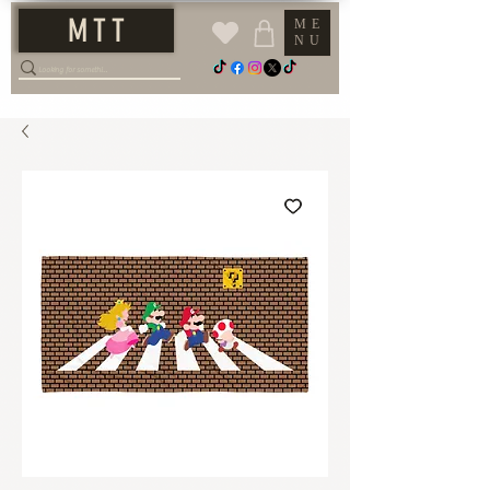
M T T
ME
NU