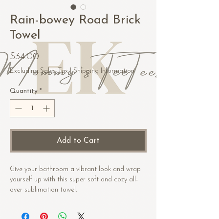
Rain-bowey Road Brick
Towel
Price
$34.00
Excluding Sales Tax
|
Shipping Information
Quantity
*
Add to Cart
Give your bathroom a vibrant look and wrap 
yourself up with this super soft and cozy all-
over sublimation towel.
• Fabric composition in the US: 52% cotton, 