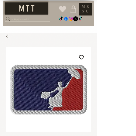
M T T
ME
NU