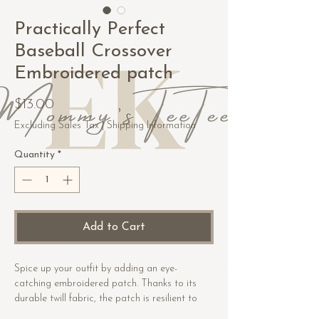
Practically Perfect
Baseball Crossover
Embroidered patch
Price
$13.00
Excluding Sales Tax
|
Shipping Information
Quantity
*
Add to Cart
Spice up your outfit by adding an eye-
catching embroidered patch. Thanks to its 
durable twill fabric, the patch is resilient to 
heat. Order it today and get ready to start 