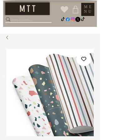
M T T
ME
NU