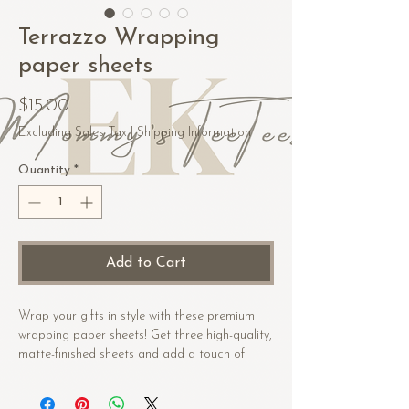
Terrazzo Wrapping
paper sheets
Price
$15.00
Excluding Sales Tax
|
Shipping Information
Quantity
*
Add to Cart
Wrap your gifts in style with these premium 
wrapping paper sheets! Get three high-quality, 
matte-finished sheets and add a touch of 
elegance to birthdays, anniversaries, and 
other celebrations.