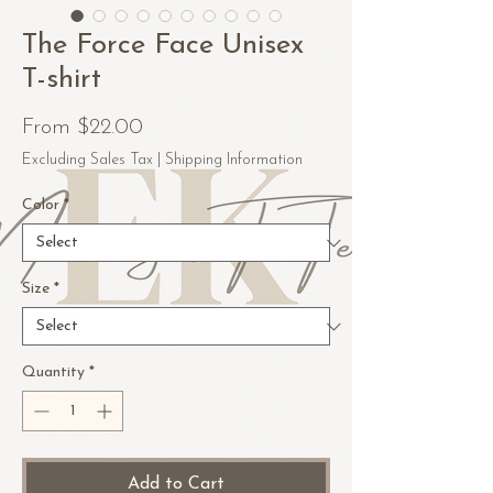
The Force Face Unisex
T-shirt
Sale
From
$22.00
Price
Excluding Sales Tax
|
Shipping Information
Color
*
Size
*
Quantity
*
Add to Cart