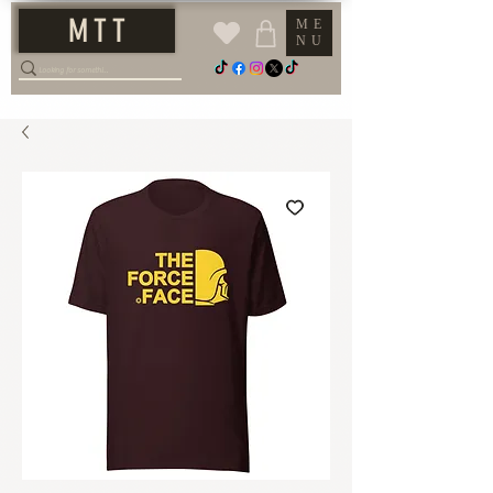
M T T
ME
NU