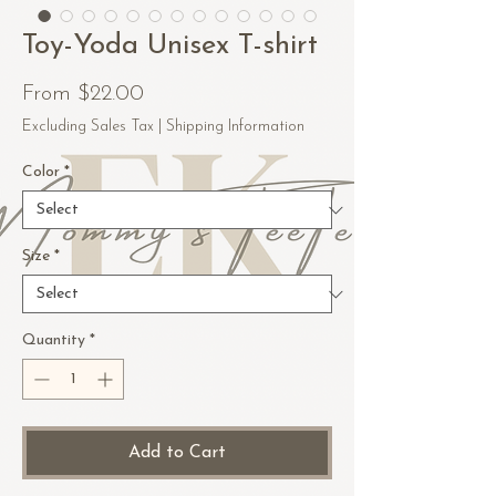
Toy-Yoda Unisex T-shirt
Sale
From
$22.00
Price
Excluding Sales Tax
|
Shipping Information
Color
*
Size
*
Quantity
*
Add to Cart