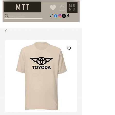
M T T
ME
NU