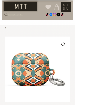
M T T
ME
NU