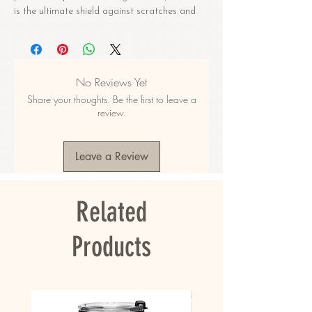
is the ultimate shield against scratches and 
drops, ensuring your earbuds stay pristine. 
With the added convenience of a metal 
carabiner, you can easily attach your AirPods® 
to your bag, keys, or anywhere else for easy 
No Reviews Yet
access. 
Share your thoughts. Be the first to leave a
• Premium polycarbonate (PC) material
review.
• Impact-absorbing case to protect AirPods® 
from bumps, drops, and scratches
• Comes with a metal carabiner for easy 
Leave a Review
carrying
• Includes an adhesive for securely attaching 
the top part to the AirPods® base
Related
• Compatible with wireless and regular 
chargers
Products
This case is compatible with the 1st, 2nd, and 
3rd generation AirPods® and 1st and 2nd 
generation AirPods® Pro®. The product doesn’t 
include AirPods® or an AirPods® charger.