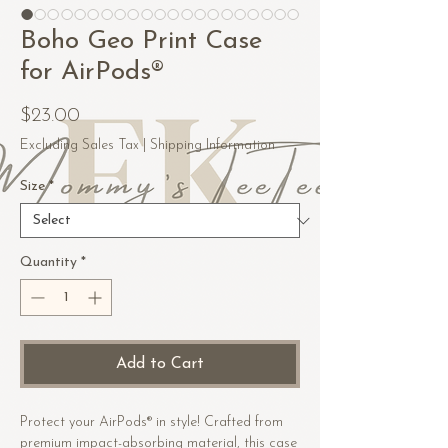
Boho Geo Print Case
for AirPods®
Price
$23.00
Excluding Sales Tax
|
Shipping Information
Size
*
Quantity
*
Add to Cart
Protect your AirPods® in style! Crafted from 
premium impact-absorbing material, this case 