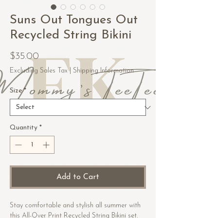
Suns Out Tongues Out
Recycled String Bikini
Price
$35.00
Excluding Sales Tax
|
Shipping Information
Size
*
Quantity
*
Add to Cart
Stay comfortable and stylish all summer with 
this All-Over Print Recycled String Bikini set. 