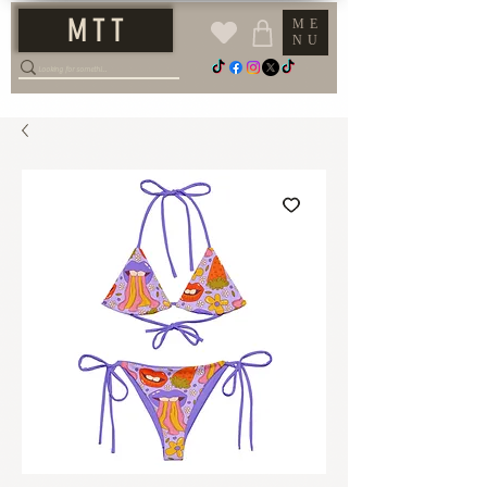
M T T
ME
NU