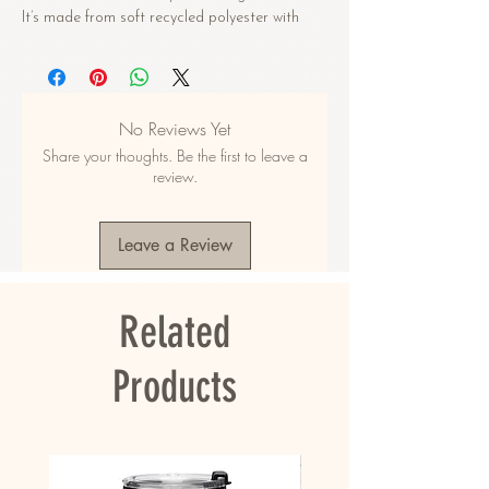
It’s made from soft recycled polyester with 
double-layering and UPF 50+. Style the straps 
how you like, and get ready to swim! 
• Soft and stretchy material with UPF 50+
No Reviews Yet
• Sizes up to 6XL
Share your thoughts. Be the first to leave a
• Bikini top comes with removable padding for 
review.
comfort
• Multiple ways to tie and style the bikini set
• Color design options for swimwear lining
Leave a Review
Disclaimers: 
• Due to the 2-layered construction and 
Related
internal stitching, a visible stitch may appear 
in the crotch seam of the bikini bottom. This is 
a normal part of the manufacturing process 
Products
and does not impact the quality or 
performance of the product.
• To make your All-Over Print Recycled String 
Bikini last longer, thoroughly rinse it off after 
each use and get rid of any chlorine/salt 